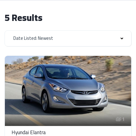
5 Results
Date Listed: Newest
1
Hyundai Elantra