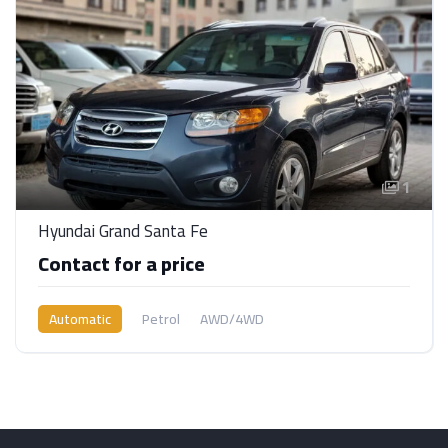
1
Hyundai Grand Santa Fe
Contact for a price
Automatic
Petrol
AWD/4WD