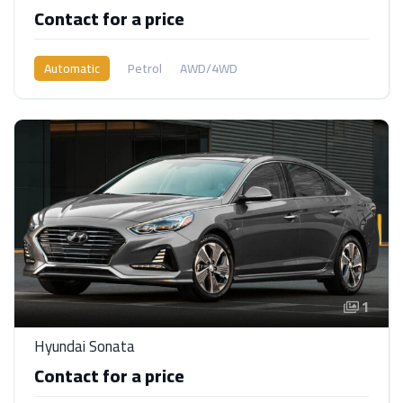
Contact for a price
Automatic
Petrol
AWD/4WD
1
Hyundai Sonata
Contact for a price