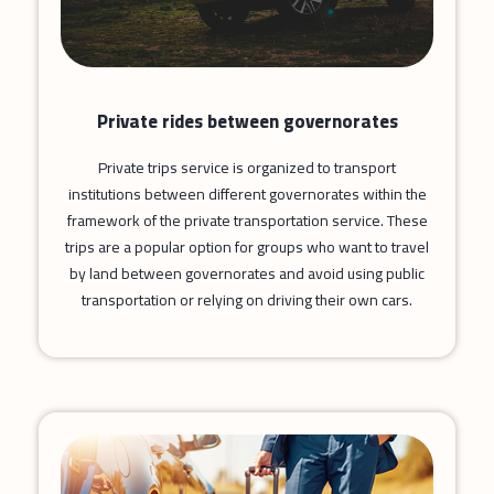
Private rides between governorates
Private trips service is organized to transport
institutions between different governorates within the
framework of the private transportation service. These
trips are a popular option for groups who want to travel
by land between governorates and avoid using public
transportation or relying on driving their own cars.