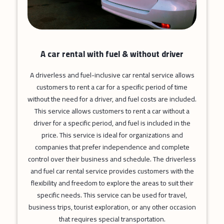
A car rental with fuel & without driver
A driverless and fuel-inclusive car rental service allows
customers to rent a car for a specific period of time
without the need for a driver, and fuel costs are included.
This service allows customers to rent a car without a
driver for a specific period, and fuel is included in the
price. This service is ideal for organizations and
companies that prefer independence and complete
control over their business and schedule. The driverless
and fuel car rental service provides customers with the
flexibility and freedom to explore the areas to suit their
specific needs. This service can be used for travel,
business trips, tourist exploration, or any other occasion
that requires special transportation.