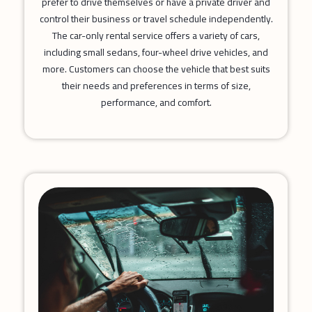
prefer to drive themselves or have a private driver and
control their business or travel schedule independently.
The car-only rental service offers a variety of cars,
including small sedans, four-wheel drive vehicles, and
more. Customers can choose the vehicle that best suits
their needs and preferences in terms of size,
performance, and comfort.