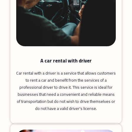
A car rental with driver
Car rental with a driver is a service that allows customers
to rent a car and benefit from the services of a
professional driver to drive it. This service is ideal for
businesses that need a convenient and reliable means
of transportation but do not wish to drive themselves or
do not have a valid driver's license.