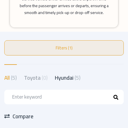
before the passenger arrives or departs, ensuring a
smooth and timely pick-up or drop-off service.
Filters (1)
All
(5)
Toyota
(0)
Hyundai
(5)
Compare