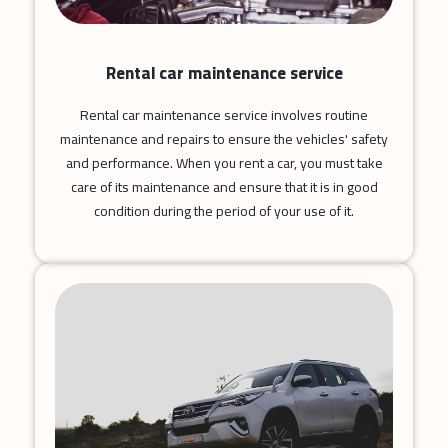
Rental car maintenance service
Rental car maintenance service involves routine
maintenance and repairs to ensure the vehicles' safety
and performance. When you rent a car, you must take
care of its maintenance and ensure that it is in good
condition during the period of your use of it.