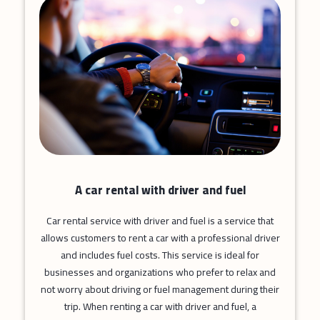
A car rental with driver and fuel
Car rental service with driver and fuel is a service that
allows customers to rent a car with a professional driver
and includes fuel costs. This service is ideal for
businesses and organizations who prefer to relax and
not worry about driving or fuel management during their
trip. When renting a car with driver and fuel, a