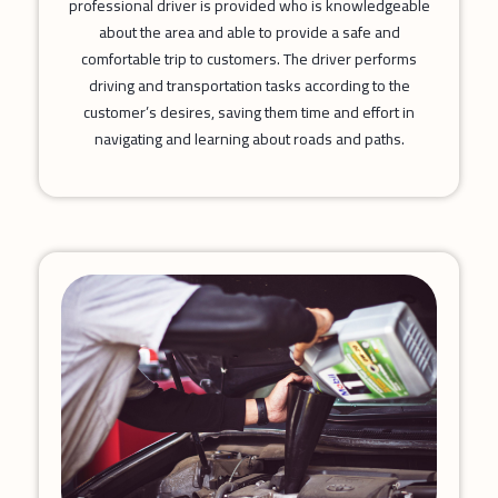
professional driver is provided who is knowledgeable
about the area and able to provide a safe and
comfortable trip to customers. The driver performs
driving and transportation tasks according to the
customer’s desires, saving them time and effort in
navigating and learning about roads and paths.