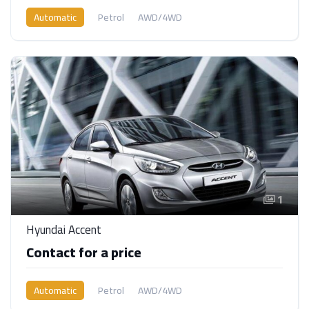
Automatic
Petrol
AWD/4WD
1
Hyundai Accent
Contact for a price
Automatic
Petrol
AWD/4WD