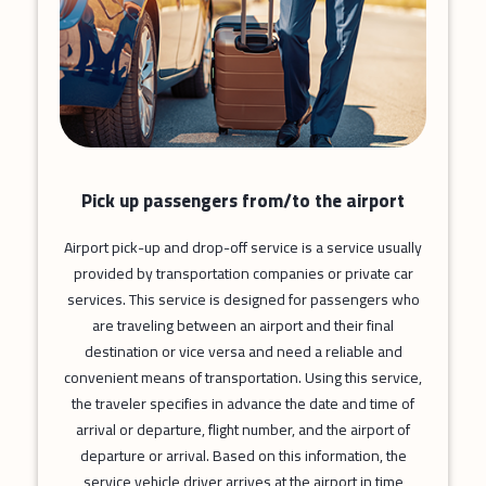
Pick up passengers from/to the airport
Airport pick-up and drop-off service is a service usually
provided by transportation companies or private car
services. This service is designed for passengers who
are traveling between an airport and their final
destination or vice versa and need a reliable and
convenient means of transportation. Using this service,
the traveler specifies in advance the date and time of
arrival or departure, flight number, and the airport of
departure or arrival. Based on this information, the
service vehicle driver arrives at the airport in time