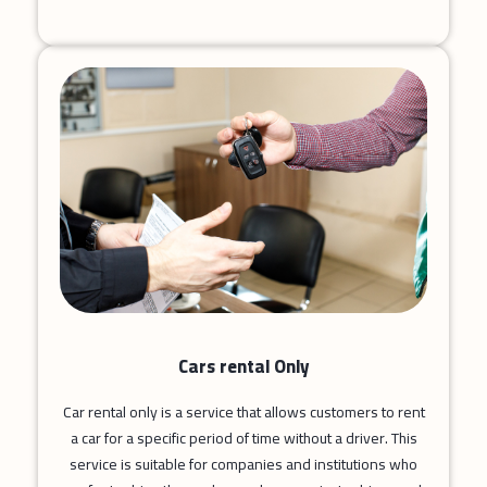
Cars rental Only
Car rental only is a service that allows customers to rent
a car for a specific period of time without a driver. This
service is suitable for companies and institutions who