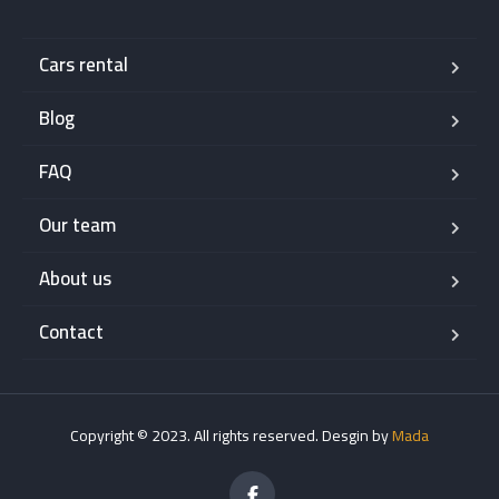
Cars rental
Blog
FAQ
Our team
About us
Contact
Copyright © 2023. All rights reserved. Desgin by
Mada