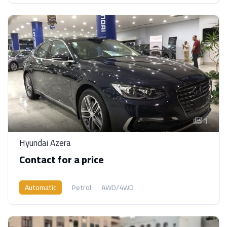
1
Hyundai Azera
Contact for a price
Automatic
Petrol
AWD/4WD