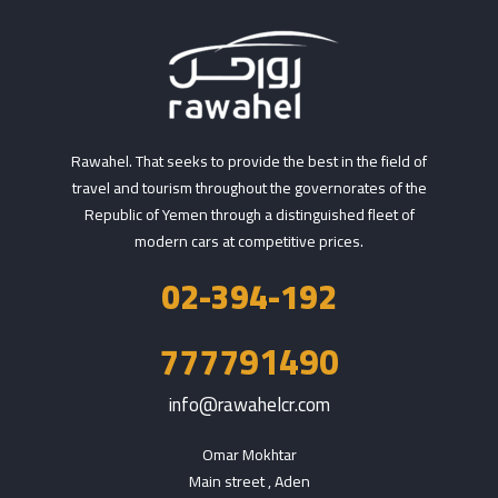
Rawahel. That seeks to provide the best in the field of
travel and tourism throughout the governorates of the
Republic of Yemen through a distinguished fleet of
modern cars at competitive prices.
02-394-192
777791490
info@rawahelcr.com
Omar Mokhtar

Main street , Aden