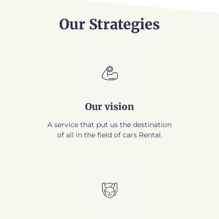
Our Strategies
Our vision
A service that put us the destination
of all in the field of cars Rental.