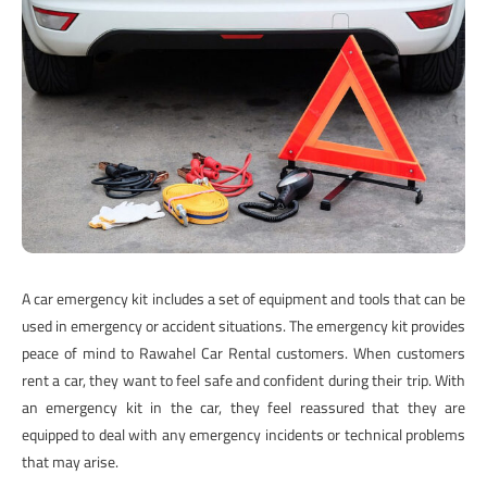
A car emergency kit includes a set of equipment and tools that can be
used in emergency or accident situations. The emergency kit provides
peace of mind to Rawahel Car Rental customers. When customers
rent a car, they want to feel safe and confident during their trip. With
an emergency kit in the car, they feel reassured that they are
equipped to deal with any emergency incidents or technical problems
that may arise.