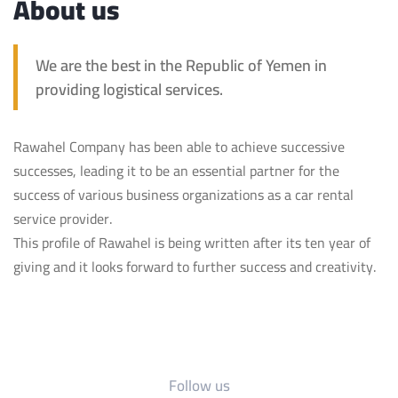
About us
We are the best in the Republic of Yemen in
providing logistical services.
Rawahel Company has been able to achieve successive
successes, leading it to be an essential partner for the
success of various business organizations as a car rental
service provider.
This profile of Rawahel is being written after its ten year of
giving and it looks forward to further success and creativity.
Follow us