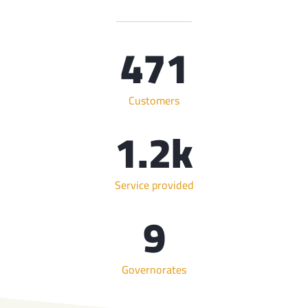
471
Customers
1.2
k
Service provided
9
Governorates