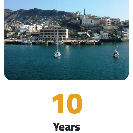
10
Years