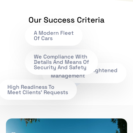
Our Success Criteria
A Modern Fleet
Of Cars
We Compliance With
Details And Means Of
Security And Safety
Efficient And Enlightened
Management
High Readiness To
Meet Clients' Requests