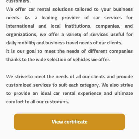
customers.
We offer car rental solutions tailored to your business
needs. As a leading provider of car services for
international and local institutions, companies, and
organizations, we offer a variety of services useful for
daily mobility and business travel needs of our clients.
It is our goal to meet the needs of different companies
thanks to the wide selection of vehicles we offer.
We strive to meet the needs of all our clients and provide
customized services to suit each category. We also strive
to provide an ideal car rental experience and ultimate
comfort to all our customers.
View certificate