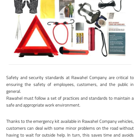
Safety and security standards at Rawahel Company are critical to
ensuring the safety of employees, customers, and the public in
general.
Rawahel must follow a set of practices and standards to maintain a
safe and appropriate work environment.
Thanks to the emergency kit available in Rawahel Company vehicles,
customers can deal with some minor problems on the road without
having to wait for outside help. In turn, this saves time and avoids