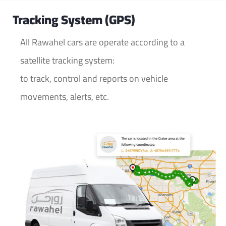
Tracking System (GPS)
All Rawahel cars are operate according to a
satellite tracking system:
to track, control and reports on vehicle
movements, alerts, etc.