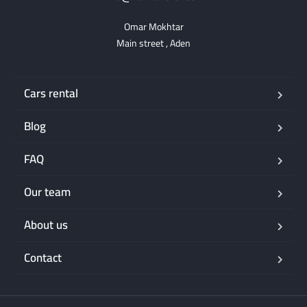
Omar Mokhtar

Main street , Aden
Cars rental
Blog
FAQ
Our team
About us
Contact