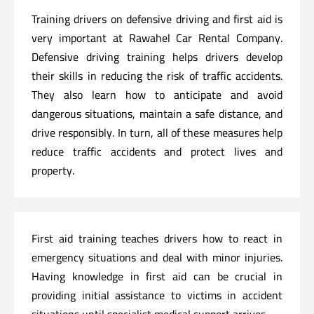
Training drivers on defensive driving and first aid is
very important at Rawahel Car Rental Company.
Defensive driving training helps drivers develop
their skills in reducing the risk of traffic accidents.
They also learn how to anticipate and avoid
dangerous situations, maintain a safe distance, and
drive responsibly. In turn, all of these measures help
reduce traffic accidents and protect lives and
property.
First aid training teaches drivers how to react in
emergency situations and deal with minor injuries.
Having knowledge in first aid can be crucial in
providing initial assistance to victims in accident