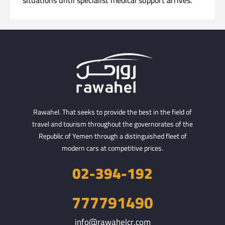
situations until specialist medical support arrives.
Rawahel. That seeks to provide the best in the field of
travel and tourism throughout the governorates of the
Republic of Yemen through a distinguished fleet of
modern cars at competitive prices.
02-394-192
777791490
info@rawahelcr.com