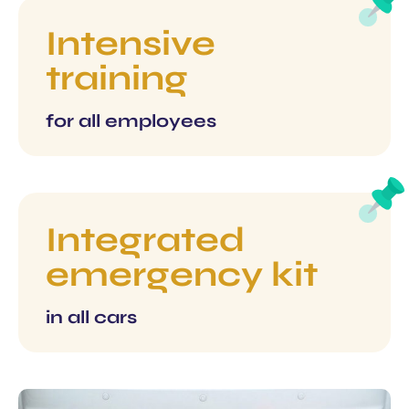
Intensive
training
for all employees
Integrated
emergency kit
in all cars