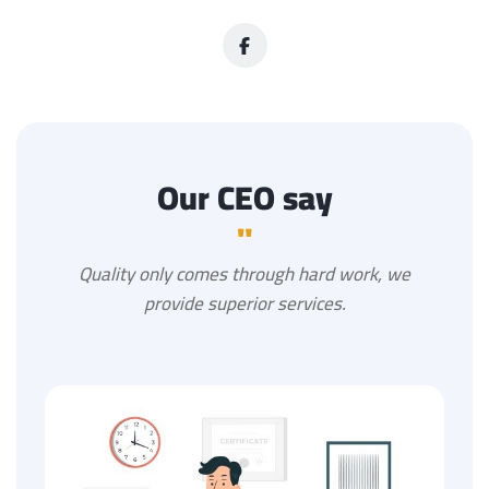
Our CEO say
"
Quality only comes through hard work, we
provide superior services.