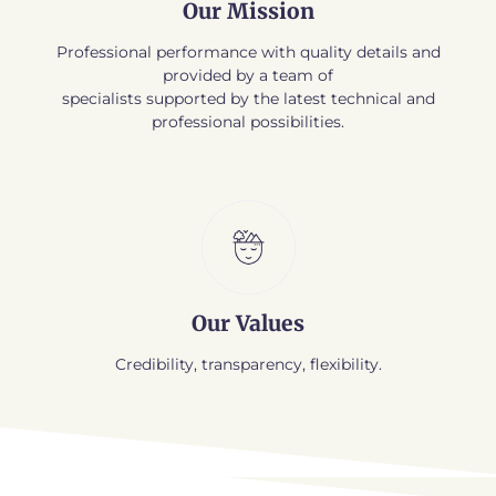
Our Mission
Professional performance with quality details and
provided by a team of
specialists supported by the latest technical and
professional possibilities.
Our Values
Credibility, transparency, flexibility.