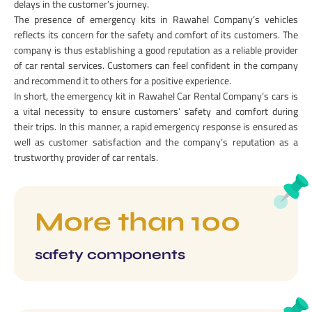
delays in the customer’s journey.
The presence of emergency kits in Rawahel Company’s vehicles
reflects its concern for the safety and comfort of its customers. The
company is thus establishing a good reputation as a reliable provider
of car rental services. Customers can feel confident in the company
and recommend it to others for a positive experience.
In short, the emergency kit in Rawahel Car Rental Company’s cars is
a vital necessity to ensure customers’ safety and comfort during
their trips. In this manner, a rapid emergency response is ensured as
well as customer satisfaction and the company’s reputation as a
trustworthy provider of car rentals.
More than 100
safety components