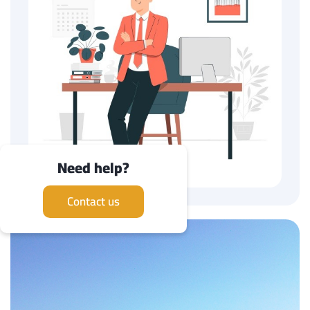
Need help?
Contact us