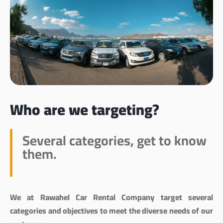
Who are we targeting?
Several categories, get to know
them.
We at Rawahel Car Rental Company target several
categories and objectives to meet the diverse needs of our