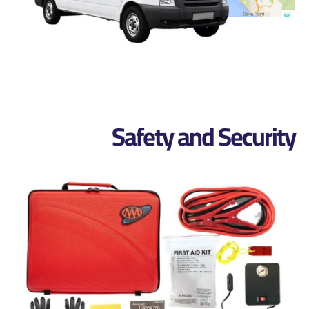
Safety and Security