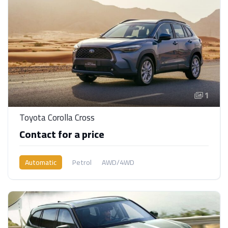
1
Toyota Corolla Cross
Contact for a price
Automatic
Petrol
AWD/4WD