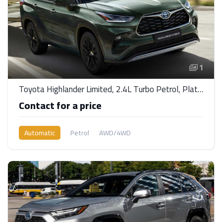
1
Toyota Highlander Limited, 2.4L Turbo Petrol, Platinum AWDA/T
Contact for a price
Automatic
Petrol
AWD/4WD