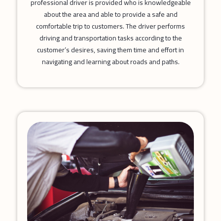
professional driver is provided who is knowledgeable
about the area and able to provide a safe and
comfortable trip to customers. The driver performs
driving and transportation tasks according to the
customer’s desires, saving them time and effort in
navigating and learning about roads and paths.