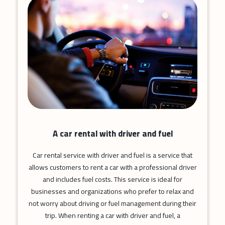
A car rental with driver and fuel
Car rental service with driver and fuel is a service that
allows customers to rent a car with a professional driver
and includes fuel costs. This service is ideal for
businesses and organizations who prefer to relax and
not worry about driving or fuel management during their
trip. When renting a car with driver and fuel, a