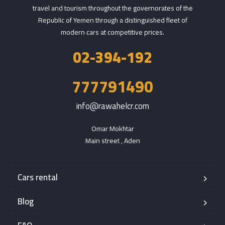
travel and tourism throughout the governorates of the
Republic of Yemen through a distinguished fleet of
modern cars at competitive prices.
02-394-192
777791490
info@rawahelcr.com
Omar Mokhtar

Main street , Aden
Cars rental
Blog