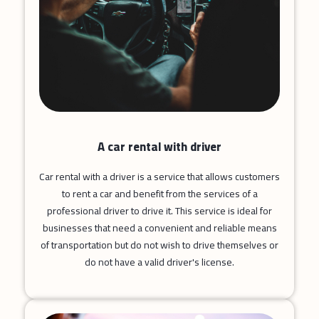
A car rental with driver
Car rental with a driver is a service that allows customers
to rent a car and benefit from the services of a
professional driver to drive it. This service is ideal for
businesses that need a convenient and reliable means
of transportation but do not wish to drive themselves or
do not have a valid driver's license.