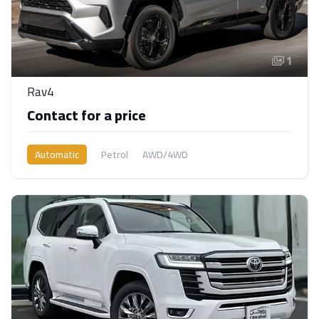
1
Rav4
Contact for a price
Automatic
Petrol
AWD/4WD