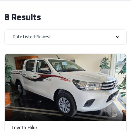
8 Results
Date Listed: Newest
1
Toyota Hilux