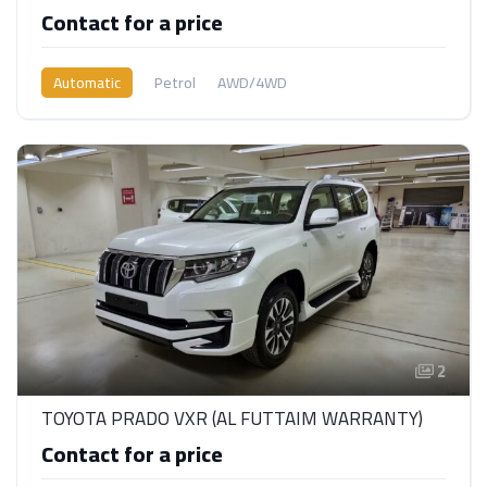
Contact for a price
Automatic
Petrol
AWD/4WD
2
TOYOTA PRADO VXR (AL FUTTAIM WARRANTY)
Contact for a price