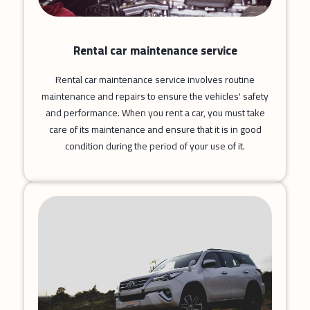
Rental car maintenance service
Rental car maintenance service involves routine
maintenance and repairs to ensure the vehicles' safety
and performance. When you rent a car, you must take
care of its maintenance and ensure that it is in good
condition during the period of your use of it.