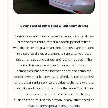
A car rental with fuel & without driver
A driverless and fuel-inclusive car rental service allows
customers to rent a car for a specific period of time
without the need for a driver, and fuel costs are included.
This service allows customers to rent a car without a
driver for a specific period, and fuel is included in the
price. This service is ideal for organizations and
companies that prefer independence and complete
control over their business and schedule. The driverless
and fuel car rental service provides customers with the
flexibility and freedom to explore the areas to suit their
specific needs. This service can be used for travel,
business trips, tourist exploration, or any other occasion
that requires special transportation.