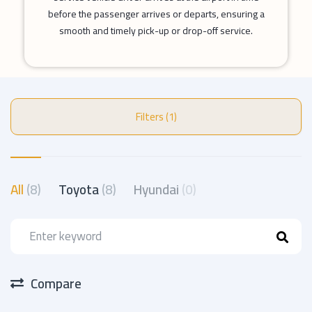
before the passenger arrives or departs, ensuring a
smooth and timely pick-up or drop-off service.
Filters (1)
All
(8)
Toyota
(8)
Hyundai
(0)
Compare