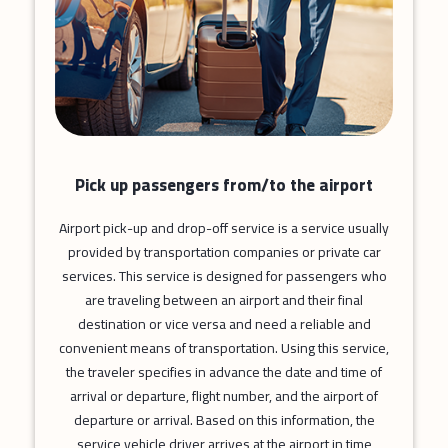
Pick up passengers from/to the airport
Airport pick-up and drop-off service is a service usually
provided by transportation companies or private car
services. This service is designed for passengers who
are traveling between an airport and their final
destination or vice versa and need a reliable and
convenient means of transportation. Using this service,
the traveler specifies in advance the date and time of
arrival or departure, flight number, and the airport of
departure or arrival. Based on this information, the
service vehicle driver arrives at the airport in time