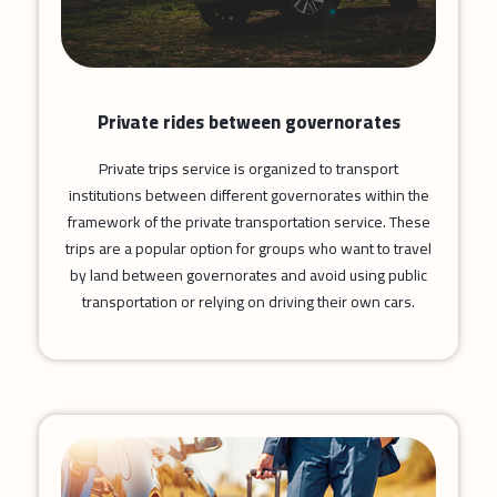
Private rides between governorates
Private trips service is organized to transport
institutions between different governorates within the
framework of the private transportation service. These
trips are a popular option for groups who want to travel
by land between governorates and avoid using public
transportation or relying on driving their own cars.