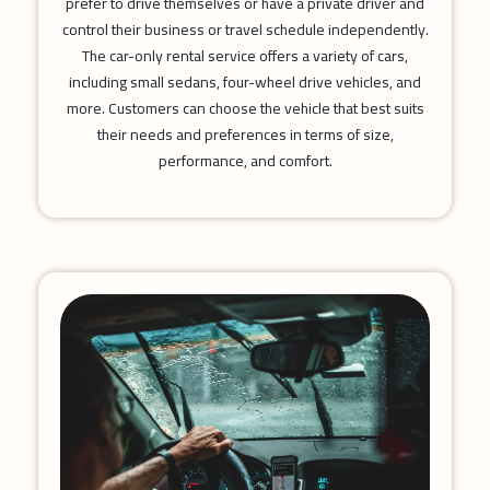
prefer to drive themselves or have a private driver and
control their business or travel schedule independently.
The car-only rental service offers a variety of cars,
including small sedans, four-wheel drive vehicles, and
more. Customers can choose the vehicle that best suits
their needs and preferences in terms of size,
performance, and comfort.