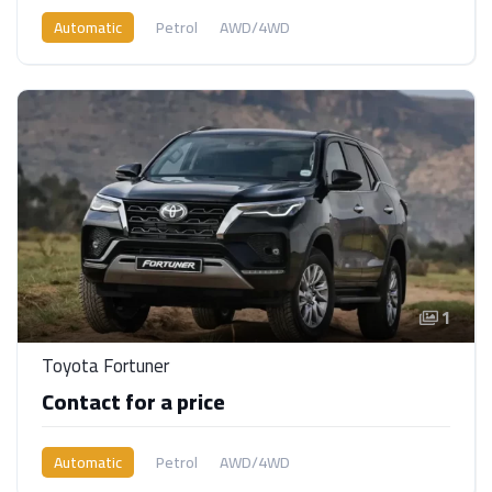
Automatic
Petrol
AWD/4WD
1
Toyota Fortuner
Contact for a price
Automatic
Petrol
AWD/4WD