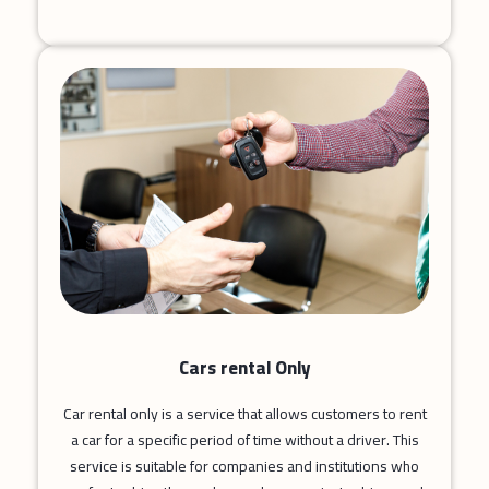
Cars rental Only
Car rental only is a service that allows customers to rent
a car for a specific period of time without a driver. This
service is suitable for companies and institutions who