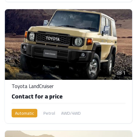
1
Toyota LandCruiser
Contact for a price
Automatic
Petrol
AWD/4WD