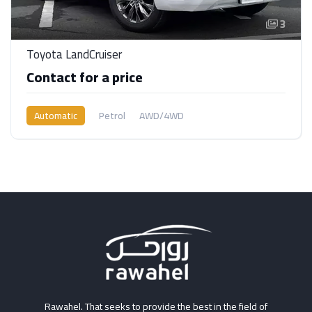
3
Toyota LandCruiser
Contact for a price
Automatic
Petrol
AWD/4WD
Rawahel. That seeks to provide the best in the field of