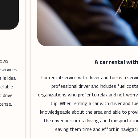
llows
A car rental with
 services
Car rental service with driver and fuel is a ser
 is ideal
professional driver and includes fuel costs
eliable
organizations who prefer to relax and not worry
 drive
trip. When renting a car with driver and fue
cense.
knowledgeable about the area and able to prov
The driver performs driving and transportatio
saving them time and effort in navigati