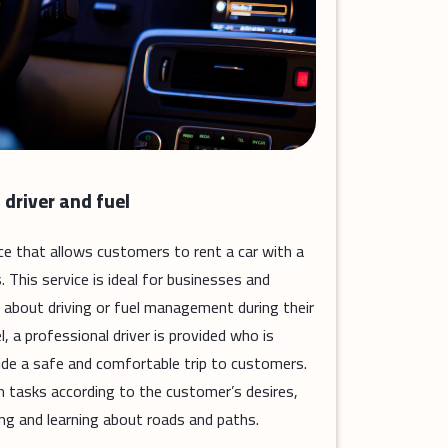
 driver and fuel
vice that allows customers to rent a car with a
. This service is ideal for businesses and
 about driving or fuel management during their
l, a professional driver is provided who is
ide a safe and comfortable trip to customers.
n tasks according to the customer’s desires,
ng and learning about roads and paths.