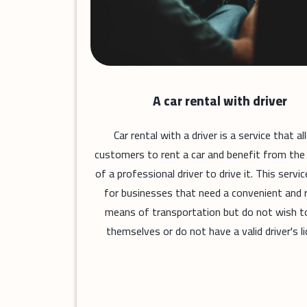
A car rental with driver
Car rental with a driver is a service that a
customers to rent a car and benefit from the
of a professional driver to drive it. This service
for businesses that need a convenient and r
means of transportation but do not wish to
themselves or do not have a valid driver's li