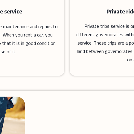
Private ri
e service
Private trips service is
ne maintenance and repairs to
different governorates with
. When you rent a car, you
service. These trips are a 
that it is in good condition
land between governorates an
se of it.
on 