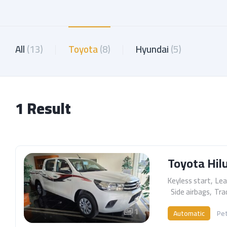
All
(13)
Toyota
(8)
Hyundai
(5)
1 Result
Toyota Hil
Keyless start
,
Lea
,
Side airbags
,
Tra
1
Automatic
Pet