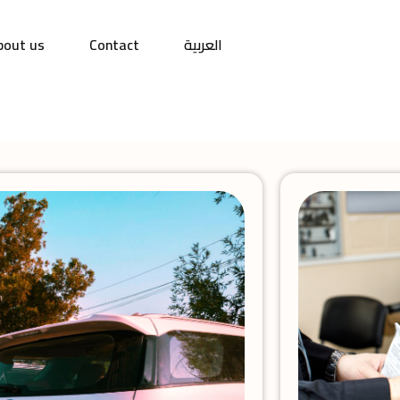
bout us
Contact
العربية