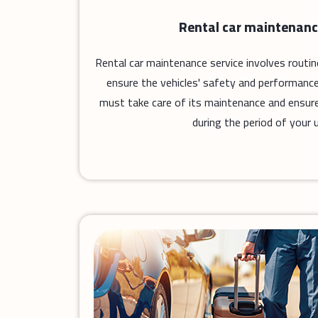
Rental car maintenanc
Rental car maintenance service involves routi
ensure the vehicles' safety and performance
must take care of its maintenance and ensure 
during the period of your u