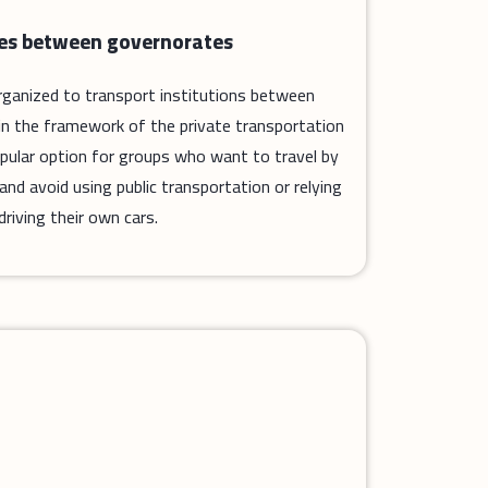
des between governorates
 organized to transport institutions between
in the framework of the private transportation
popular option for groups who want to travel by
d avoid using public transportation or relying
driving their own cars.