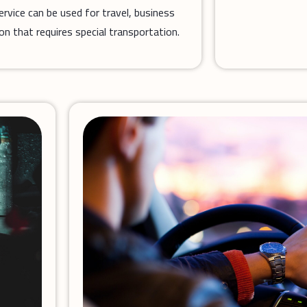
service can be used for travel, business
ion that requires special transportation.