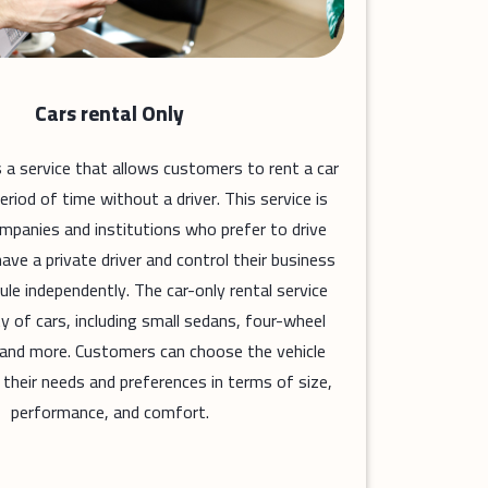
Cars rental Only
is a service that allows customers to rent a car
period of time without a driver. This service is
ompanies and institutions who prefer to drive
ave a private driver and control their business
ule independently. The car-only rental service
ty of cars, including small sedans, four-wheel
, and more. Customers can choose the vehicle
 their needs and preferences in terms of size,
performance, and comfort.