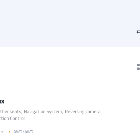
ux
ther seats
,
Navigation System
,
Reversing camera
ction Control
rol
AWD/4WD