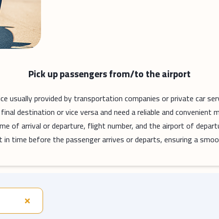
Pick up passengers from/to the airport
vice usually provided by transportation companies or private car ser
final destination or vice versa and need a reliable and convenient 
me of arrival or departure, flight number, and the airport of depart
port in time before the passenger arrives or departs, ensuring a smoo