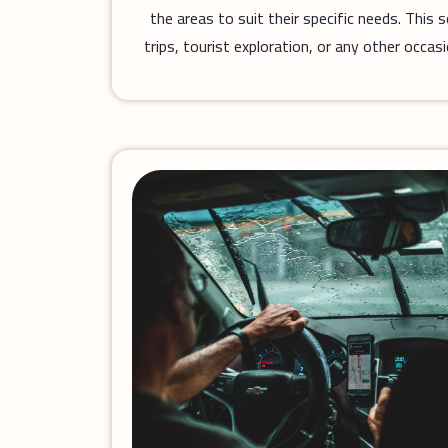
the areas to suit their specific needs. This 
trips, tourist exploration, or any other occas