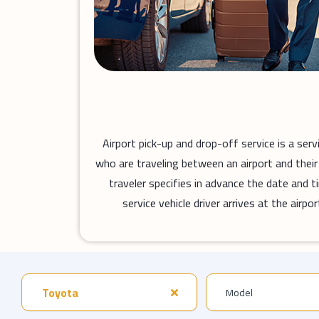
Airport pick-up and drop-off service is a ser
who are traveling between an airport and their 
traveler specifies in advance the date and ti
service vehicle driver arrives at the air
Toyota