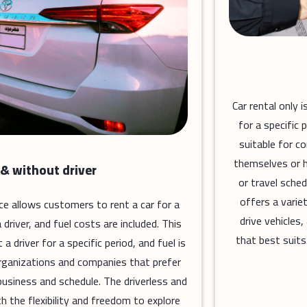
Car rental only 
for a specific 
suitable for c
themselves or h
 & without driver
or travel sched
offers a varie
vice allows customers to rent a car for a
drive vehicles
driver, and fuel costs are included. This
that best suits
 driver for a specific period, and fuel is
r organizations and companies that prefer
usiness and schedule. The driverless and
h the flexibility and freedom to explore