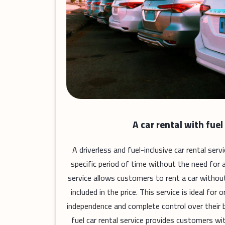
A car rental with fuel
A driverless and fuel-inclusive car rental ser
specific period of time without the need for a 
service allows customers to rent a car without a
included in the price. This service is ideal fo
independence and complete control over their b
fuel car rental service provides customers wit