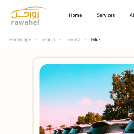
Home
Services
A
Homepage
Search
Toyota
Hilux