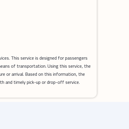
vices. This service is designed for passengers
means of transportation. Using this service, the
ure or arrival. Based on this information, the
th and timely pick-up or drop-off service.