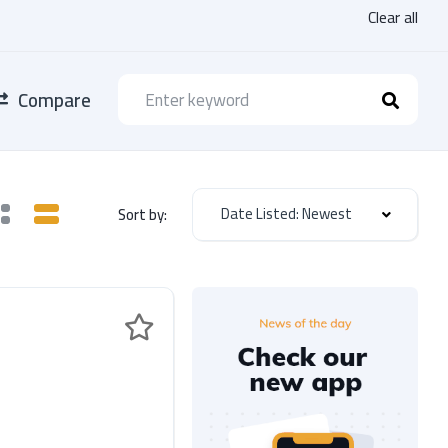
Clear all
Compare
Date Listed: Newest
Sort by: